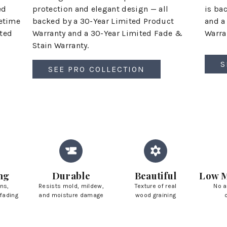
ed
is ba
protection and elegant design — all
fetime
and a
backed by a 30-Year Limited Product
ited
Warran
Warranty and a 30-Year Limited Fade &
Stain Warranty.
S
SEE PRO COLLECTION
ng
Durable
Beautiful
Low M
ins,
Resists mold, mildew,
Texture of real
No a
fading
and moisture damage
wood graining