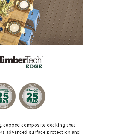
g capped composite decking that
ers advanced surface protection and