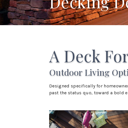
Decking D
A Deck For
Outdoor Living Opt
Designed specifically for homeowner
past the status quo, toward a bold ex