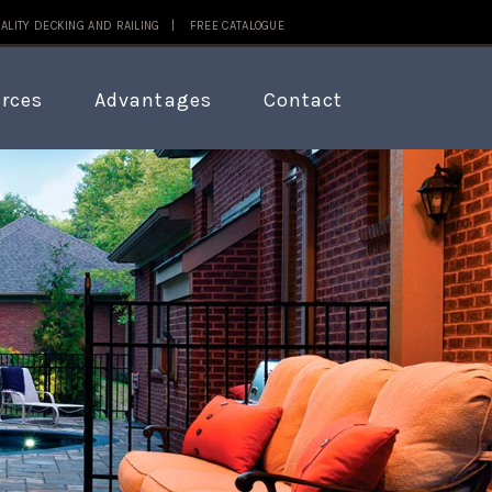
ALITY DECKING AND RAILING |
FREE CATALOGUE
rces
Advantages
Contact