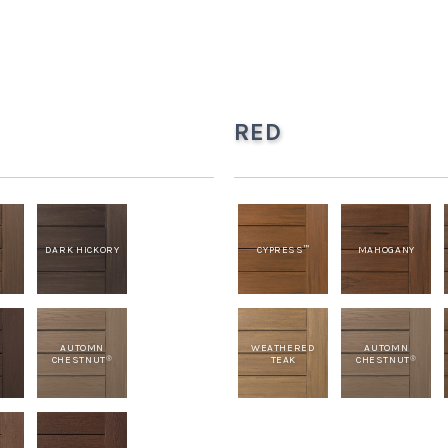
RED
H
DARK HICKORY
CYPRESS
MAHOGANY
™
T
AUTOMN
WEATHERED
AUTOMN
CHESTNUT
TEAK
CHESTNUT
®
®