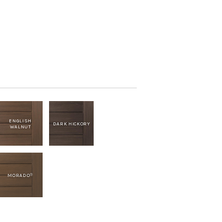
ENGLISH
DARK HICKORY
WALNUT
MORADO
®