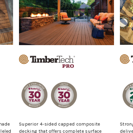
made
Stron
Superior 4-sided capped composite
leled
deliv
decking that offers complete surface