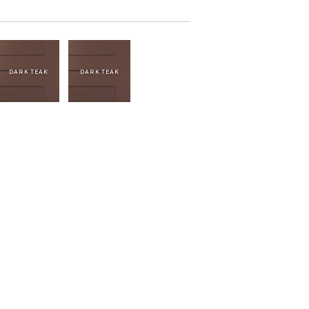
DARK TEAK
DARK TEAK