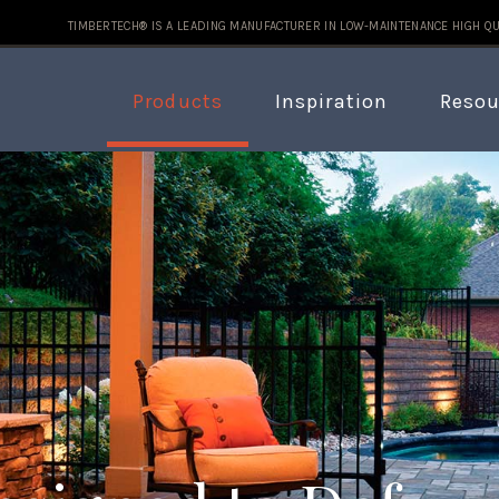
TIMBERTECH® IS A LEADING MANUFACTURER IN LOW-MAINTENANCE HIGH QU
Products
Inspiration
Resou