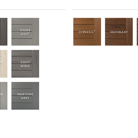
STONE
CYPRESS
MAHOGANY
™
ASH
™
SH
DRIFT
WOOD
OD
MARITIME
GRAY