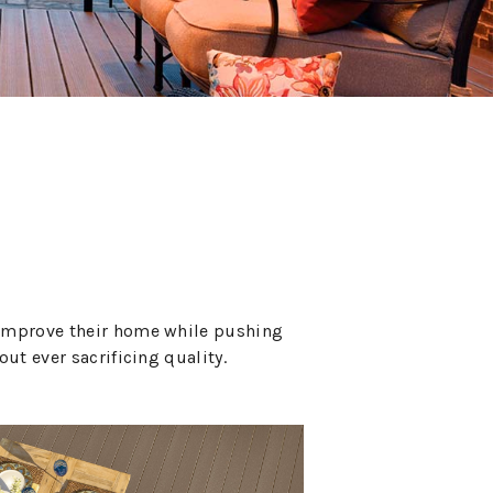
l improve their home while pushing
ut ever sacrificing quality.