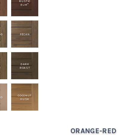
RUSTIC
ELM
™
OD
PECAN
E
DARK
R
ROAST
COCONUT
ND
HUSK
ORANGE-RED