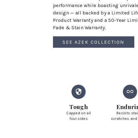
performance while boasting unrival
design — all backed by a Limited Li
Product Warranty and a 50-Year Lim
Fade & Stain Warranty.
SEE AZEK COLLECTION
Tough
Enduri
Capped on all
Resists sta
four sides
scratches and 