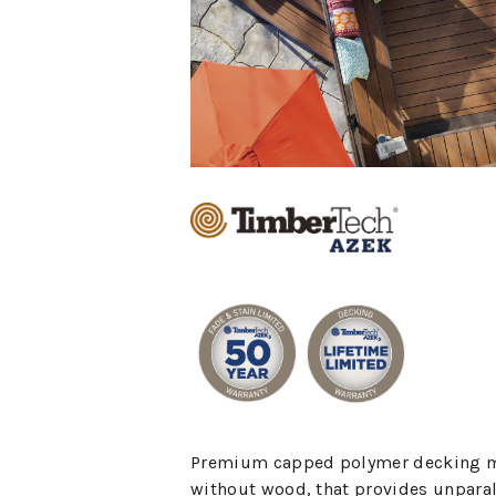
Premium capped polymer decking 
without wood, that provides unparal