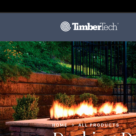
HOME
>
ALL PRODUCTS