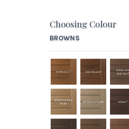
Choosing Colour
BROWNS
ENGLIS
CYPRESS
MAHOGANY
™
WALNU
WEATHERED
BROWNSTONE
KONA
®
TEAK