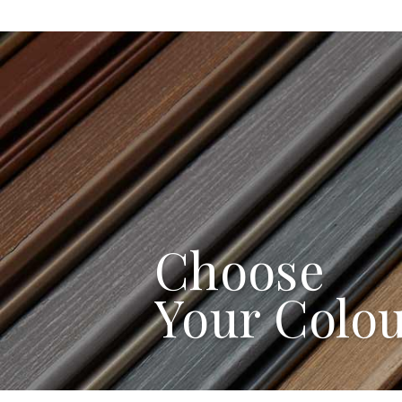
Choose
Your Colo