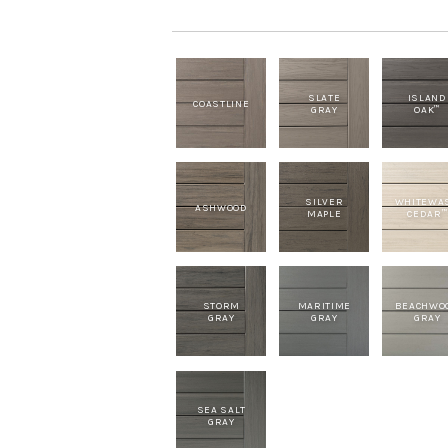
SLATE
ISLAND
COASTLINE
GRAY
OAK
™
SILVER
WHITEWA
ASHWOOD
MAPLE
CEDAR
™
STORM
MARITIME
BEACHWO
GRAY
GRAY
GRAY
SEA SALT
GRAY