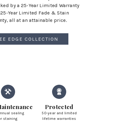
cked by a 25-Year Limited Warranty
 25-Year Limited Fade & Stain
ty, all at an attainable price.
EE EDGE COLLECTION
aintenance
Protected
nnual sealing
50-year and limited
or staining
lifetime warranties