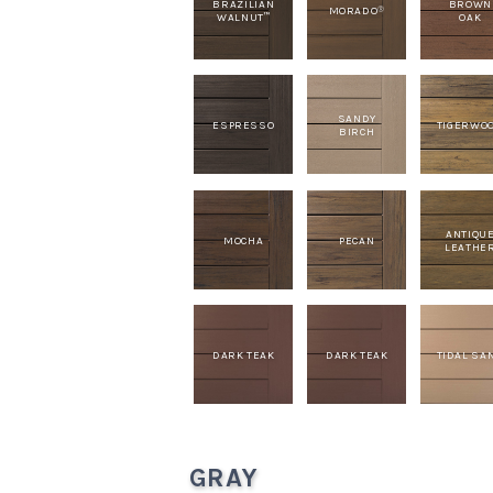
BRAZILIAN
BROWN
MORADO
®
WALNUT
OAK
™
SANDY
ESPRESSO
TIGERWO
BIRCH
ANTIQU
MOCHA
PECAN
LEATHE
DARK TEAK
DARK TEAK
TIDAL SA
GRAY