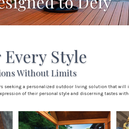
esigned to Defy
 Every Style
ions Without Limits
s seeking a personalized outdoor living solution that wil
pression of their personal style and discerning tastes witho